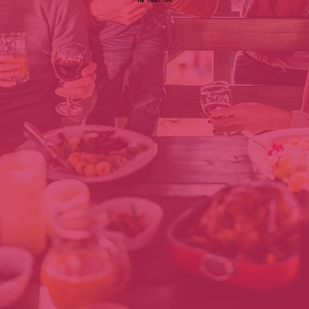
118
FAMILY CARE